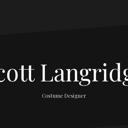
cott Langrid
Costume Designer