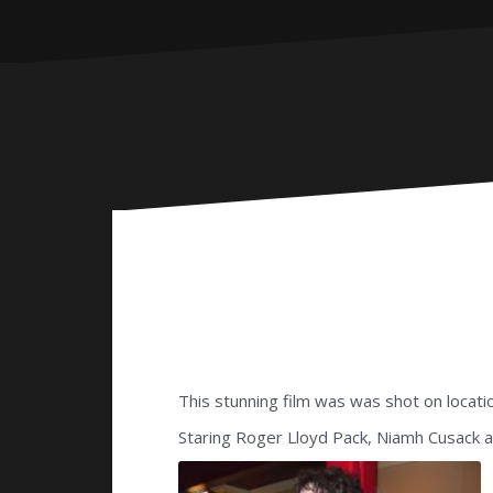
This stunning film was was shot on locatio
Staring Roger Lloyd Pack, Niamh Cusack a