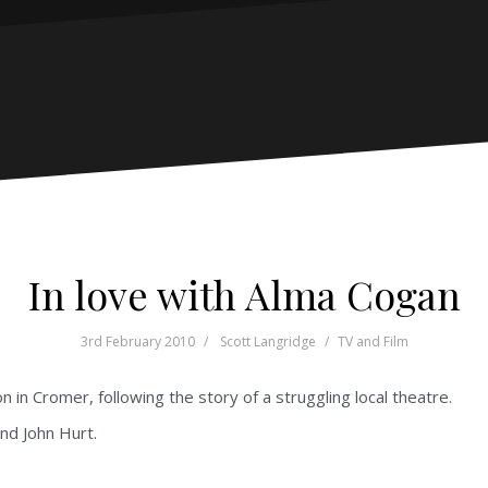
In love with Alma Cogan
3rd February 2010
Scott Langridge
TV and Film
n in Cromer, following the story of a struggling local theatre.
nd John Hurt.