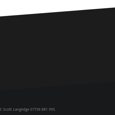
t:
Scott Langridge
07736 881 995.