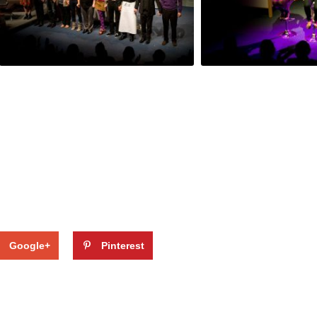
Google+
Pinterest