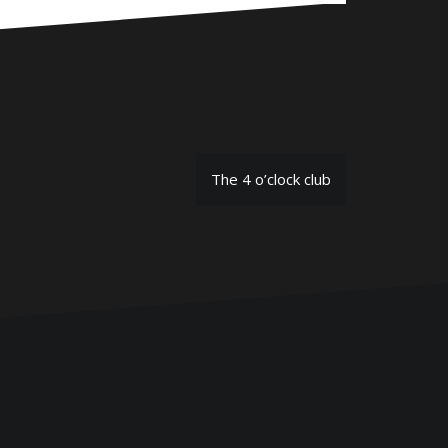
The 4 o’clock club