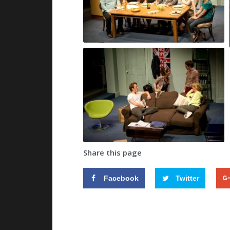
Share this page
Facebook
Twitter