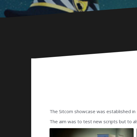
The Sitcom showcase was established in 
The aim was to test new scripts but to a