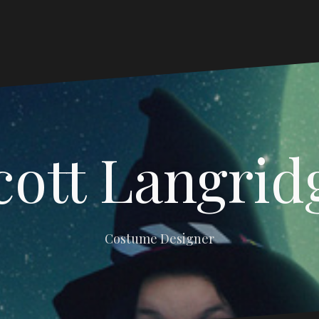
cott Langrid
Costume Designer