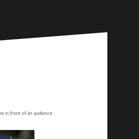
in front of an audience.