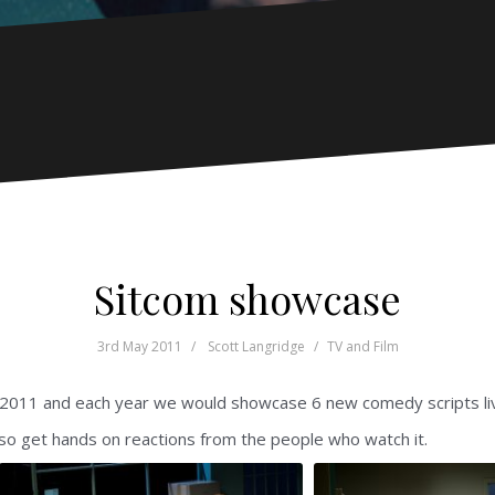
Sitcom showcase
3rd May 2011
Scott Langridge
TV and Film
2011 and each year we would showcase 6 new comedy scripts live 
lso get hands on reactions from the people who watch it.