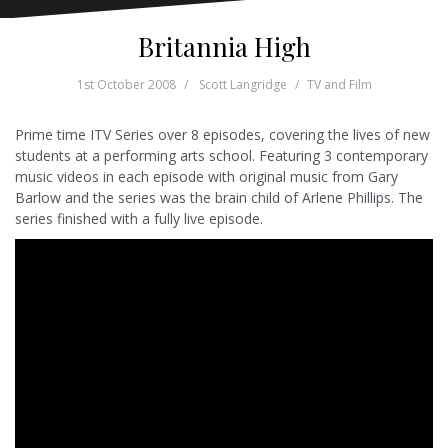
Britannia High
1st October 2008
Scott Langridge
TV and Film
Prime time ITV Series over 8 episodes, covering the lives of new
students at a performing arts school. Featuring 3 contemporary
music videos in each episode with original music from Gary
Barlow and the series was the brain child of Arlene Phillips. The
series finished with a fully live episode.