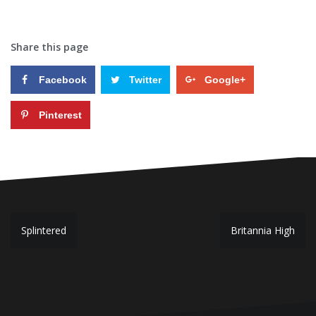
Share this page
Facebook
Twitter
Google+
Pinterest
P
Splintered
Britannia High
o
s
t