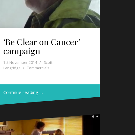
‘Be Clear on Cancer’
campaign
1st November 2014
Scott
Langridge
Commercials
Continue reading …