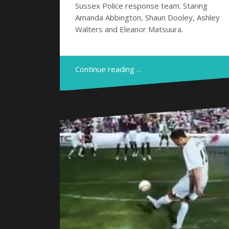
Sussex Police response team. Staring
Amanda Abbington, Shaun Dooley, Ashley
Walters and Eleanor Matsuura.
Continue reading …