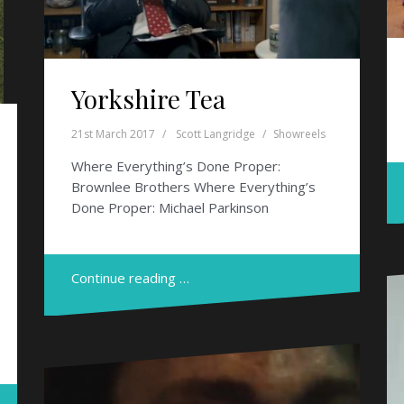
Yorkshire Tea
21st March 2017
Scott Langridge
Showreels
Where Everything’s Done Proper:
Brownlee Brothers Where Everything’s
Done Proper: Michael Parkinson
Continue reading …