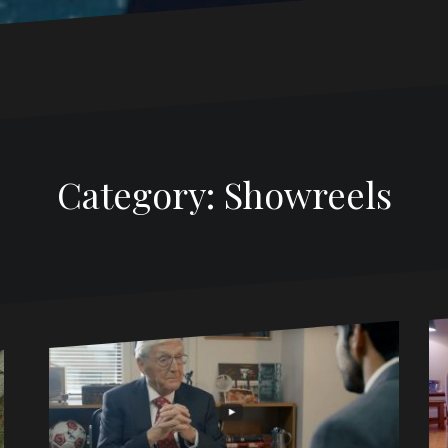
Category: Showreels