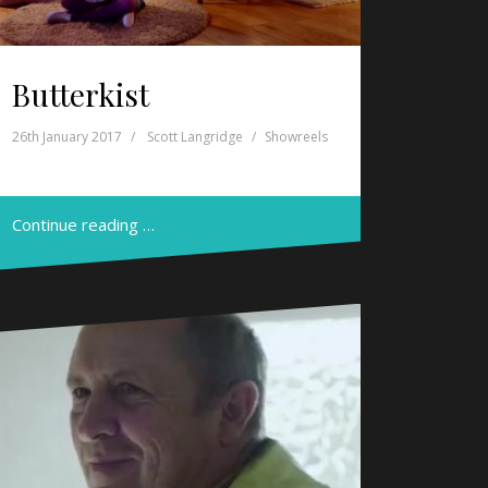
Butterkist
26th January 2017
Scott Langridge
Showreels
Continue reading …