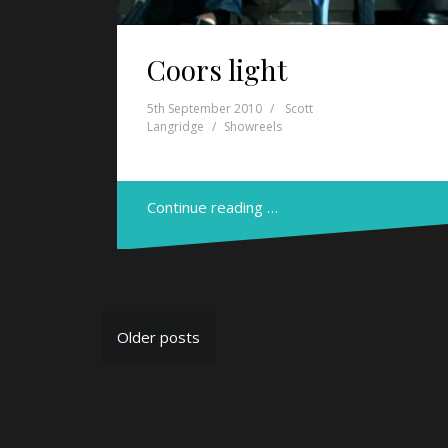
Coors light
5th September 2010
Scott
Langridge
Showreels
Continue reading …
P
Older posts
o
s
t