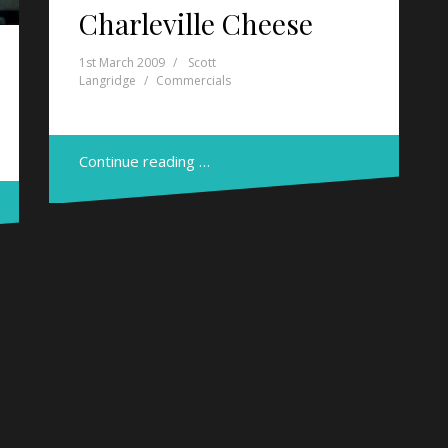
Charleville Cheese
1st March 2009
Scott
Langridge
Commercials
Continue reading …