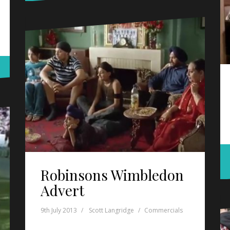
Robinsons Wimbledon
Advert
9th July 2013
Scott Langridge
Commercials