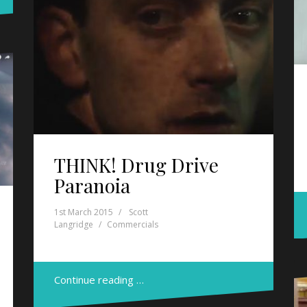
THINK! Drug Drive
Paranoia
1st March 2015
Scott
Langridge
Commercials
Continue reading …