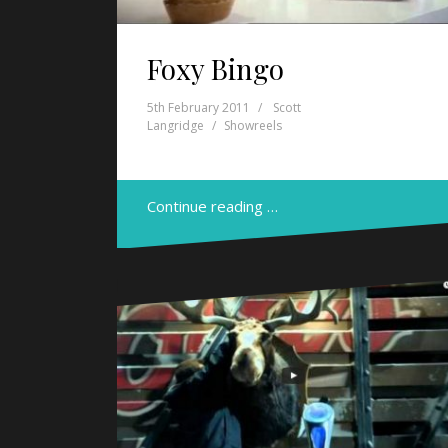
Foxy Bingo
5th February 2011
Scott
Langridge
Showreels
Continue reading …