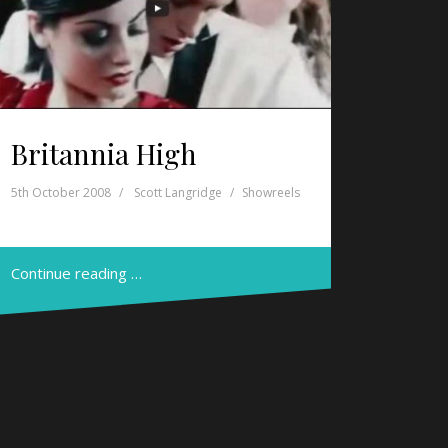
Britannia High
5th October 2008
Scott Langridge
Showreels
Continue reading …