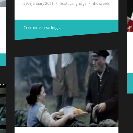
29th January 2011
Scott Langridge
Showreels
Continue reading …