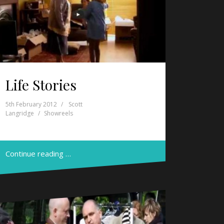
Life Stories
5th February 2012
Scott
Langridge
Showreels
Continue reading …