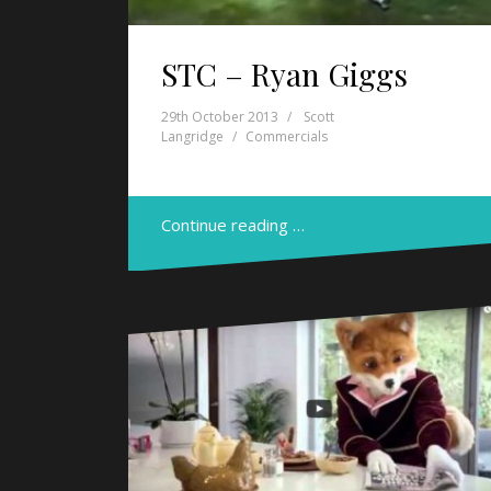
STC – Ryan Giggs
29th October 2013
Scott
Langridge
Commercials
Continue reading …