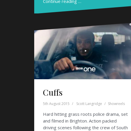
Continue reading …
Cuffs
5th August 2015
Scott Langridge
Showreels
Hard hitting grass roots police drama, set
and filmed in Brighton. Action packed
driving scenes following the crew of South