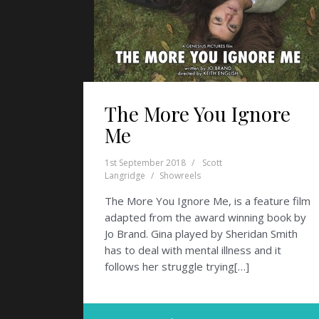
The More You Ignore
Me
1st September 2018
Scott
Langridge
Showreels
The More You Ignore Me, is a feature film
adapted from the award winning book by
Jo Brand. Gina played by Sheridan Smith
has to deal with mental illness and it
follows her struggle trying[…]