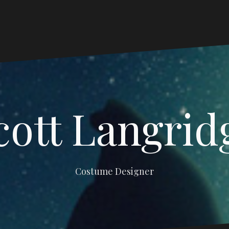
cott Langrid
Costume Designer