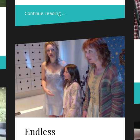
Continue reading …
Endless