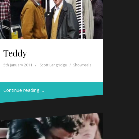
Teddy
5th January 2011
Scott Langridge
Showreels
Continue reading …