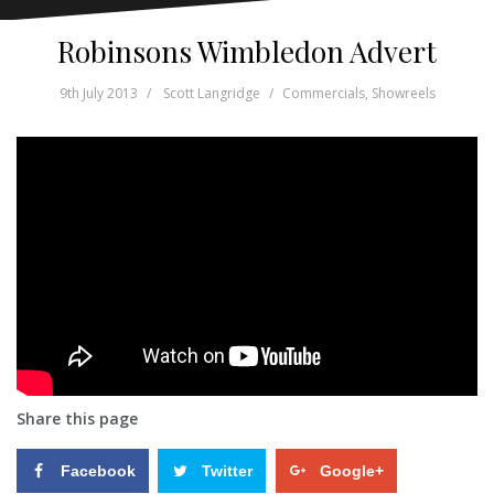
Robinsons Wimbledon Advert
9th July 2013
Scott Langridge
Commercials
,
Showreels
Share this page
Facebook
Twitter
Google+