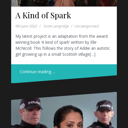
A Kind of Spark
6th June 2022
Scott Langridge
Uncategorised
My latest project is an adaptation from the award
winning book ‘A kind of spark’ written by Elle
McNicoll. This follows the story of Addie an autistic
girl growing up in a small Scottish village[…]
Continue reading …