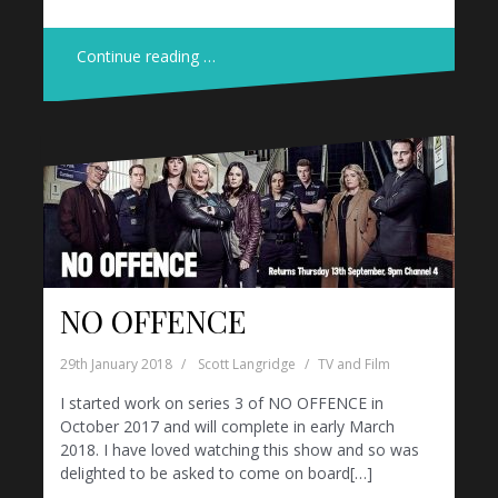
Continue reading …
NO OFFENCE
29th January 2018
Scott Langridge
TV and Film
I started work on series 3 of NO OFFENCE in
October 2017 and will complete in early March
2018. I have loved watching this show and so was
delighted to be asked to come on board[…]