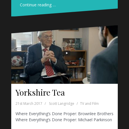
Continue reading …
Yorkshire Tea
21st March 2017
Scott Langridge
TV and Film
Where Everything’s Done Proper: Brownlee Brothers
Where Everything’s Done Proper: Michael Parkinson