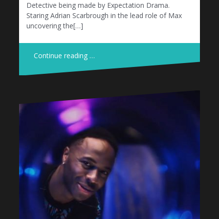
Detective being made by Expectation Drama.
Staring Adrian Scarbrough in the lead role of Max
uncovering the[…]
Continue reading …