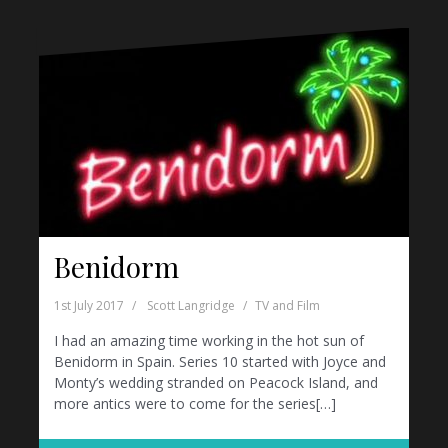
Benidorm
1st July 2017
Scott Langridge
TV and Film
I had an amazing time working in the hot sun of
Benidorm in Spain. Series 10 started with Joyce and
Monty’s wedding stranded on Peacock Island, and
more antics were to come for the series[…]