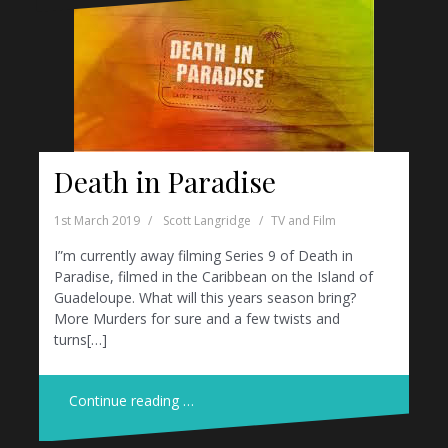
Death in Paradise
1st March 2019
Scott Langridge
TV and Film
I”m currently away filming Series 9 of Death in
Paradise, filmed in the Caribbean on the Island of
Guadeloupe. What will this years season bring?
More Murders for sure and a few twists and
turns[…]
Continue reading …