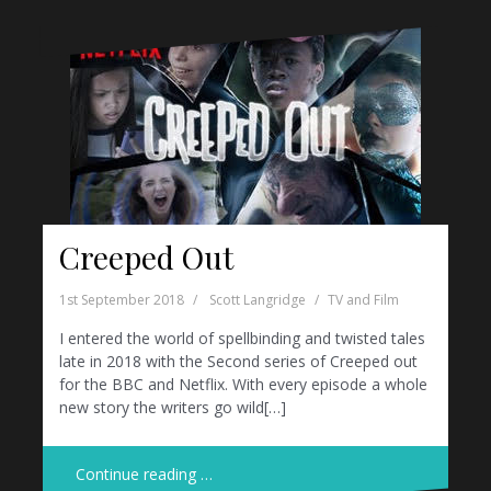
Creeped Out
1st September 2018
Scott Langridge
TV and Film
I entered the world of spellbinding and twisted tales
late in 2018 with the Second series of Creeped out
for the BBC and Netflix. With every episode a whole
new story the writers go wild[…]
Continue reading …