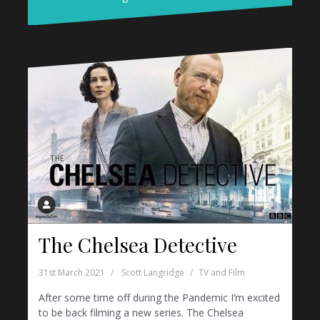
The Chelsea Detective
31st March 2021
Scott Langridge
TV and Film
After some time off during the Pandemic I’m excited
to be back filming a new series. The Chelsea