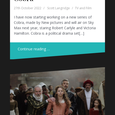
27th October 2022
Scott Langridge
TV and Film
I have now starting working on a new series of
Cobra, made by New pictures and will air on Sky
Max next year, staring Robert Carlyle and Victoria
Hamilton. Cobra is a political drama set[…]
Continue reading …