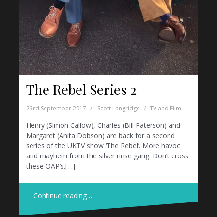
The Rebel Series 2
23rd September 2017
Scott Langridge
TV and Film
Henry (Simon Callow), Charles (Bill Paterson) and
Margaret (Anita Dobson) are back for a second
series of the UKTV show ‘The Rebel’. More havoc
and mayhem from the silver rinse gang. Don’t cross
these OAP’s.[…]
Continue reading …