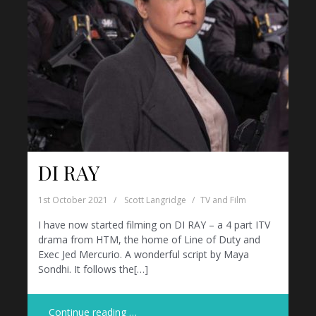
DI RAY
1st October 2021
Scott Langridge
TV and Film
I have now started filming on DI RAY – a 4 part ITV
drama from HTM, the home of Line of Duty and
Exec Jed Mercurio. A wonderful script by Maya
Sondhi. It follows the[…]
Continue reading …