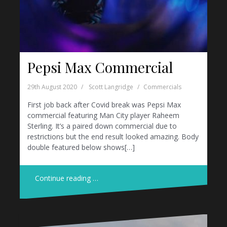
Pepsi Max Commercial
29th August 2020
Scott Langridge
Commercials
First job back after Covid break was Pepsi Max
commercial featuring Man City player Raheem
Sterling. It’s a paired down commercial due to
restrictions but the end result looked amazing. Body
double featured below shows[…]
Continue reading …