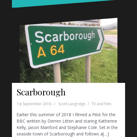
Scarborough
1st September 2018
Scott Langridge
TV and Film
Earlier this summer of 2018 I filmed a Pilot for the
BBC written by Derren Litten and staring Katherine
Kelly, Jason Manford and Stephanie Cole. Set in the
seaside town of Scarborough and follows a[…]