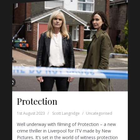
Protection
1st August 2023
Scott Langridge
Uncategorised
Well underway with filming of Protection – a new
crime thriller in Liverpool for ITV made by New
Pictures. It’s set in the world of witness protection