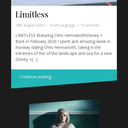
Limitless
29th August 2020
Scott Langridge
TV and Film
LIMITLESS featuring Chris HemsworthDisney +
Back in February 2020 I spent and amazing week in
Norway styling Chris Hemsworth, taking in the
extremes of the of the landscape and sea for a new
Disney +[…]
Continue reading …