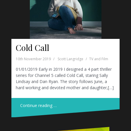
Cold Call
10th November 2019
Scott Langridge
TV and Film
01/01/2019 Early in 2019 I designed a 4 part thriller
series for Channel 5 called Cold Call, staring Sally
Lindsay and Dan Ryan. The story follows June, a
hard working and devoted mother and daughter,[…]
Continue reading …