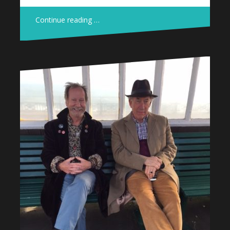
Continue reading …