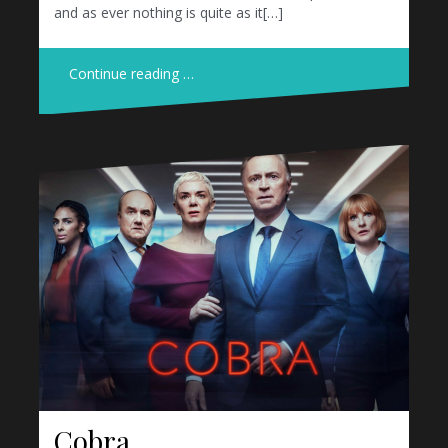
and as ever nothing is quite as it[…]
Continue reading …
Cobra