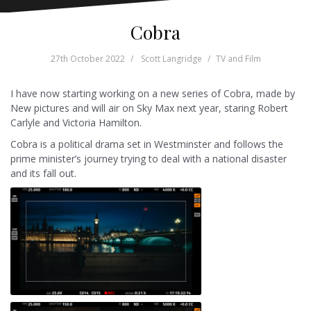
Cobra
27th October 2022
Scott Langridge
TV and Film
I have now starting working on a new series of Cobra, made by
New pictures and will air on Sky Max next year, staring Robert
Carlyle and Victoria Hamilton.
Cobra is a political drama set in Westminster and follows the
prime minister’s journey trying to deal with a national disaster
and its fall out.