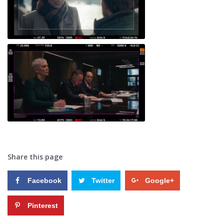
Share this page
Facebook
Twitter
Google+
Pinterest