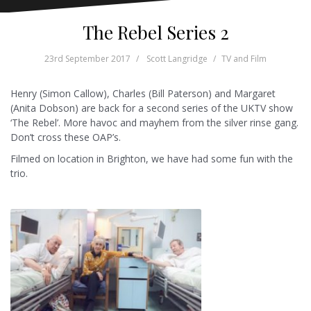
The Rebel Series 2
23rd September 2017
Scott Langridge
TV and Film
Henry (Simon Callow), Charles (Bill Paterson) and Margaret
(Anita Dobson) are back for a second series of the UKTV show
‘The Rebel’. More havoc and mayhem from the silver rinse gang.
Don’t cross these OAP’s.
Filmed on location in Brighton, we have had some fun with the
trio.