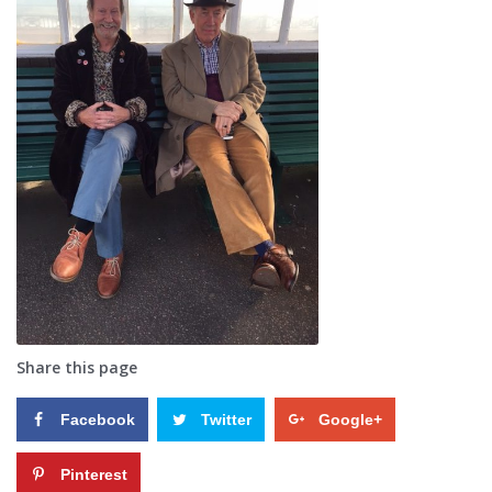
Share this page
Facebook
Twitter
Google+
Pinterest