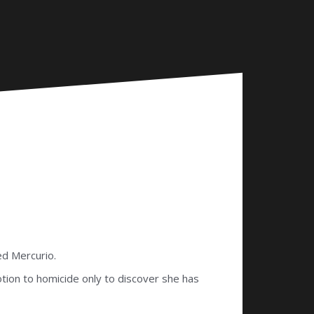
ed Mercurio.
otion to homicide only to discover she has