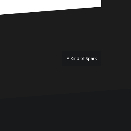
A Kind of Spark