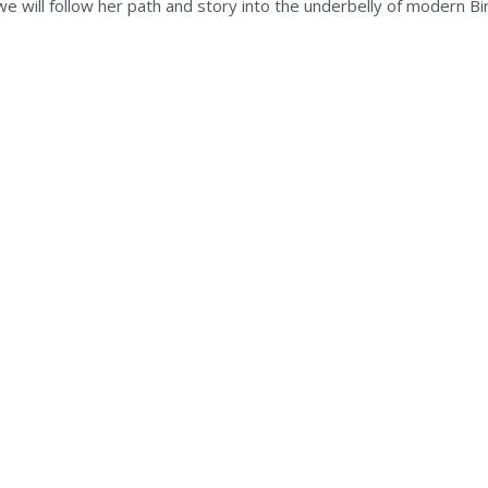
we will follow her path and story into the underbelly of modern B