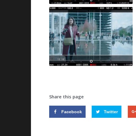
Share this page
Facebook
Twitter