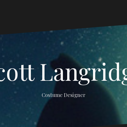
cott Langrid
Costume Designer