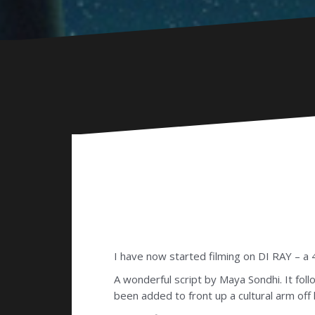
I have now started filming on DI RAY – a
A wonderful script by Maya Sondhi. It fol
been added to front up a cultural arm off