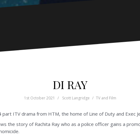
DI RAY
1st October 2021
Scott Langridge
TV and Film
 4 part ITV drama from HTM, the home of Line of Duty and Exec J
lows the story of Rachita Ray who as a police officer gains a prom
 homicide.