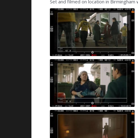
Set and filmed on location in Birmingham 