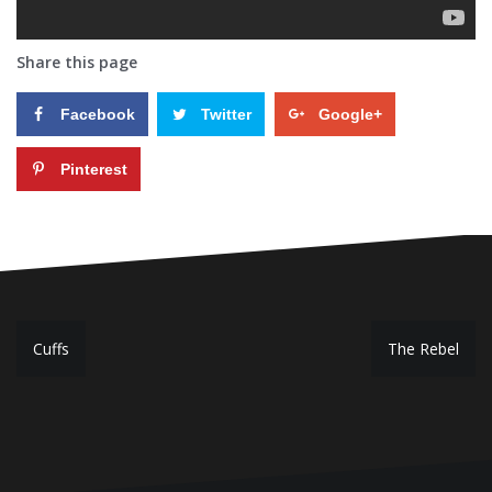
Share this page
Facebook
Twitter
Google+
Pinterest
P
Cuffs
The Rebel
o
s
t