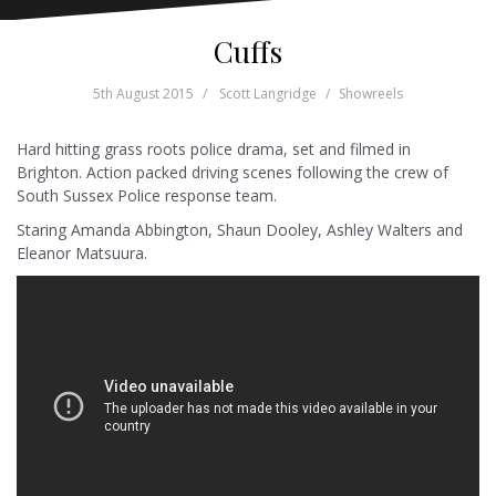
Cuffs
5th August 2015
Scott Langridge
Showreels
Hard hitting grass roots police drama, set and filmed in
Brighton. Action packed driving scenes following the crew of
South Sussex Police response team.
Staring Amanda Abbington, Shaun Dooley, Ashley Walters and
Eleanor Matsuura.