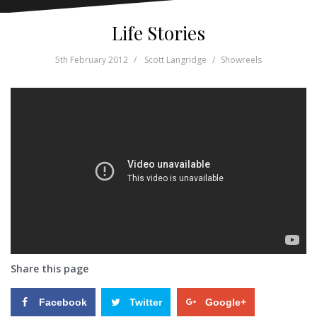
Life Stories
5th February 2012
Scott Langridge
Showreels
Share this page
Facebook
Twitter
Google+