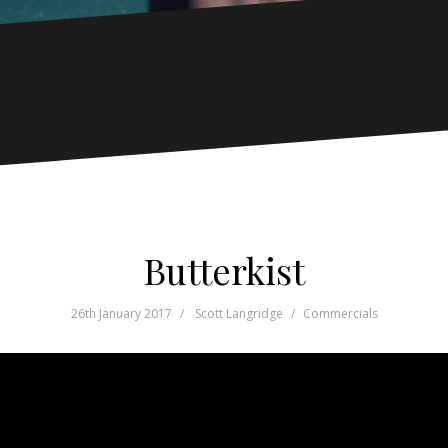
Butterkist
26th January 2017
Scott Langridge
Commercials