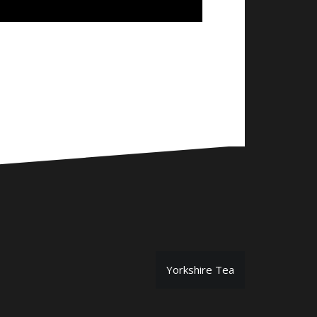
Yorkshire Tea