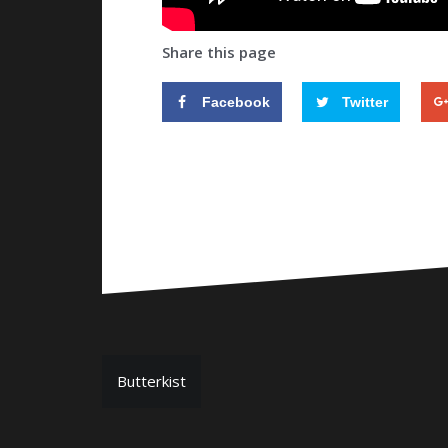
Share this page
Facebook
Twitter
P
Butterkist
o