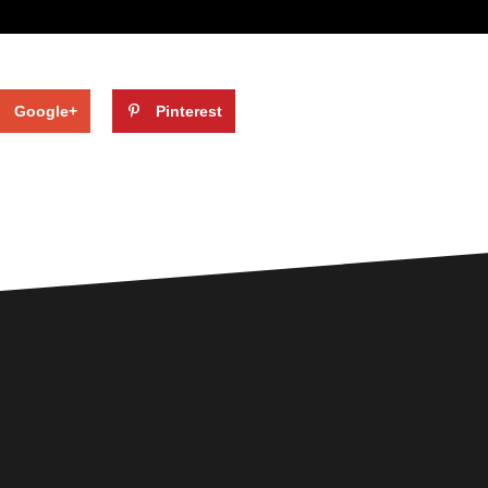
Google+
Pinterest