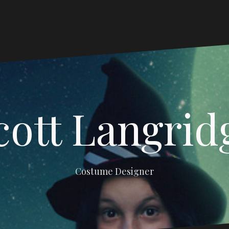
cott Langrid
Costume Designer