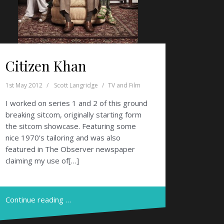
Citizen Khan
1st May 2012
Scott Langridge
TV and Film
I worked on series 1 and 2 of this ground
breaking sitcom, originally starting form
the sitcom showcase. Featuring some
nice 1970’s tailoring and was also
featured in The Observer newspaper
claiming my use of[…]
Continue reading …