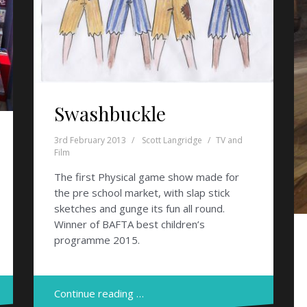
Swashbuckle
3rd February 2013
Scott Langridge
TV and
Film
The first Physical game show made for
the pre school market, with slap stick
sketches and gunge its fun all round.
Winner of BAFTA best children’s
programme 2015.
Continue reading …