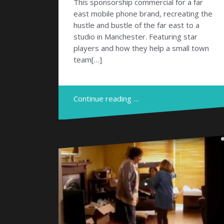
This sponsorship commercial for a far
east mobile phone brand, recreating the
hustle and bustle of the far east to a
studio in Manchester. Featuring star
players and how they help a small town
team[…]
Continue reading …