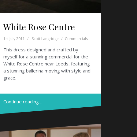
White Rose Centre
1st July 2011
Scott Langridge
Commercials
This dress designed and crafted by
myself for a stunning commercial for the
White Rose Centre near Leeds, featuring
a stunning ballerina moving with style and
grace.
Continue reading …