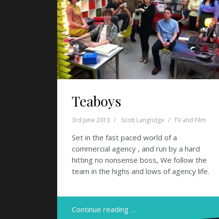
Teaboys
3rd June 2013
Scott Langridge
TV and Film
Set in the fast paced world of a
commercial agency , and run by a hard
hitting no nonsense boss, We follow the
team in the highs and lows of agency life.
Continue reading …