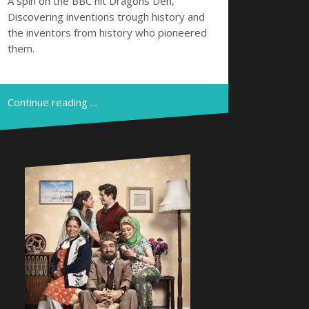
A spin on the BBC hit Dragons Den,
Discovering inventions trough history and
the inventors from history who pioneered
them.
Continue reading …