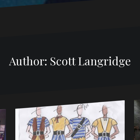
Author:
Scott Langridge