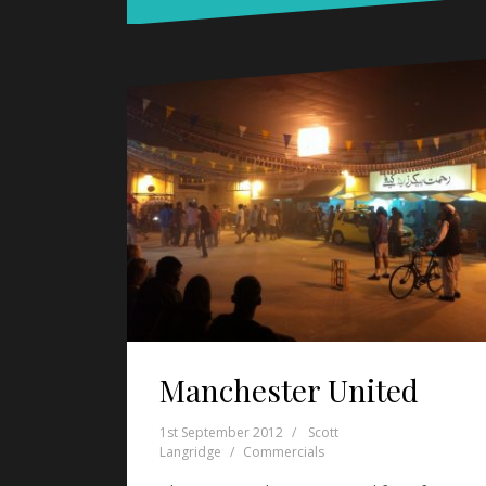
Manchester United
1st September 2012
Scott
Langridge
Commercials