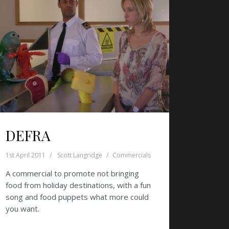
DEFRA
1st April 2011
Scott Langridge
Commercials
A commercial to promote not bringing
food from holiday destinations, with a fun
song and food puppets what more could
you want.