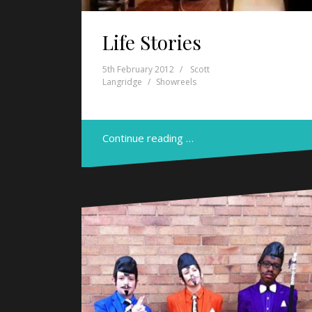
Life Stories
5th February 2012
Scott
Langridge
Showreels
Continue reading …