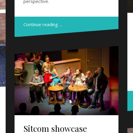
perspective.
Continue reading …
Sitcom showcase