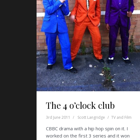
The 4 o’clock club
3rd June 2011
Scott Langridge
TV and Film
CBBC drama with a hip hop spin on it. I
worked on the first 3 series and it won