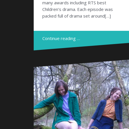
many awards including RTS best
Children’s drama. Each episode was
packed full of drama set around[…]
Continue reading …