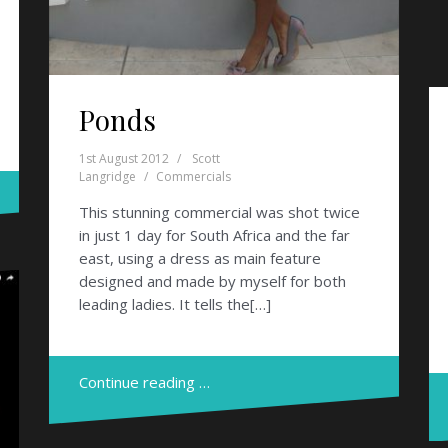
Ponds
1st August 2012
Scott
Langridge
Commercials
This stunning commercial was shot twice
in just 1 day for South Africa and the far
east, using a dress as main feature
designed and made by myself for both
leading ladies. It tells the[…]
Continue reading …