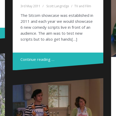
3rd May 2011
Scott Langridge
TV and Film
The Sitcom showcase was established in
2011 and each year we would showcase
6 new comedy scripts live in front of an
audience. The aim was to test new
scripts but to also get hands[…]
Continue reading …