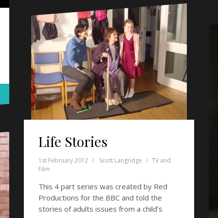
Life Stories
1st February 2012
Scott Langridge
TV and
Film
This 4 part series was created by Red
Productions for the BBC and told the
stories of adults issues from a child’s