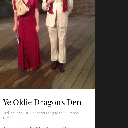
Ye Oldie Dragons Den
3rd January 2013
Scott Langridge
TV and
Film