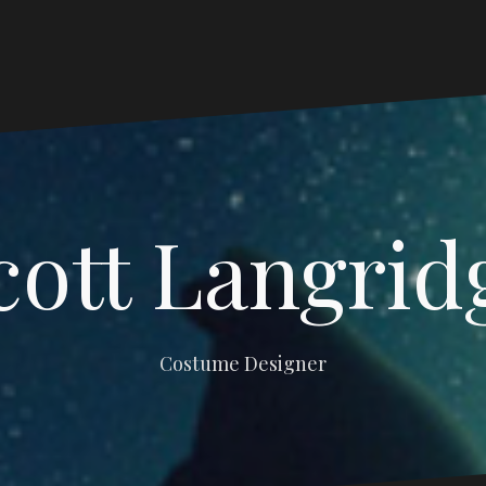
cott Langrid
Costume Designer